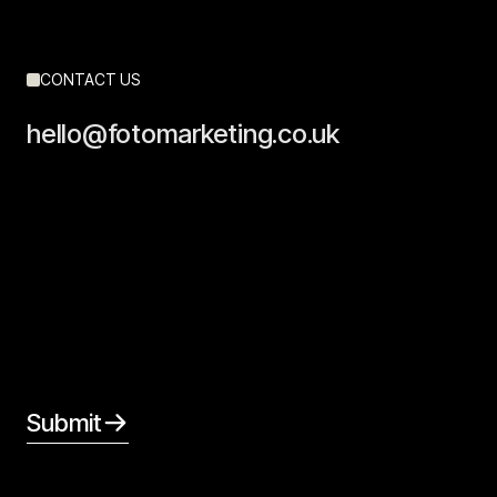
CONTACT US
hello@fotomarketing.co.uk