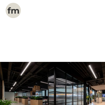
Explore a curated collection of our most
popular services designed to enhance your
company's presence online.
Our Services