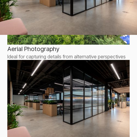
Aerial Photography
Ideal for capturing details from alternative perspectives