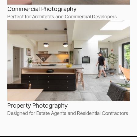
Commercial Photography
Perfect for Architects and Commercial Developers
Property Photography
Designed for Estate Agents and Residential Contractors