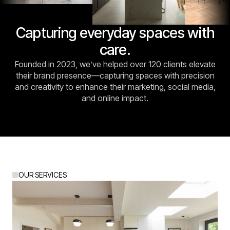
Capturing everyday spaces with
care.
Founded in 2023, we’ve helped over 120 clients elevate
their brand presence—capturing spaces with precision
and creativity to enhance their marketing, social media,
and online impact.
OUR SERVICES