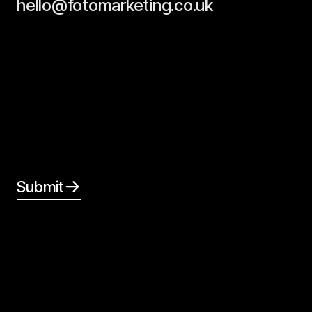
hello@fotomarketing.co.uk