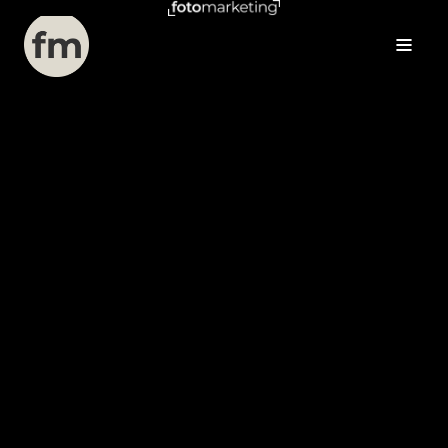
View Services