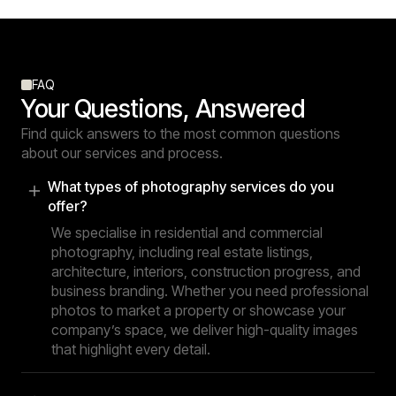
FAQ
Your Questions, Answered
Find quick answers to the most common questions
about our services and process.
What types of photography services do you
offer?
We specialise in residential and commercial
photography, including real estate listings,
architecture, interiors, construction progress, and
business branding. Whether you need professional
photos to market a property or showcase your
company’s space, we deliver high-quality images
that highlight every detail.