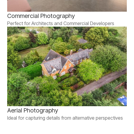
Commercial Photography
Perfect for Architects and Commercial Developers
Aerial Photography
Ideal for capturing details from alternative perspectives