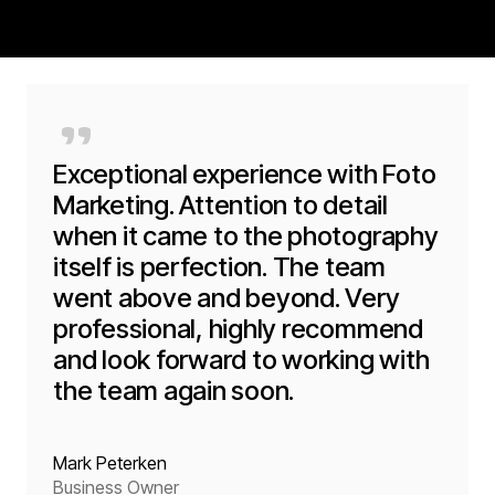
"
Exceptional experience with Foto
Marketing. Attention to detail
when it came to the photography
itself is perfection. The team
went above and beyond. Very
professional, highly recommend
and look forward to working with
the team again soon.
Mark Peterken
Business Owner