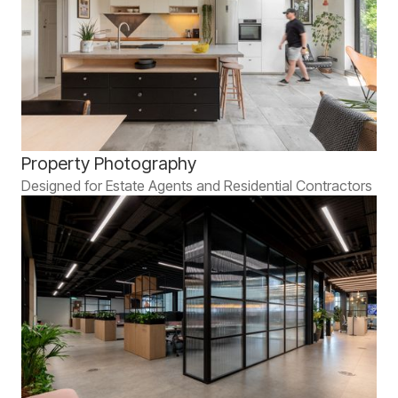
Property Photography
Designed for Estate Agents and Residential Contractors