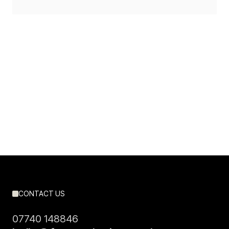
Slide 2 of 3.
CONTACT US
07740 148846