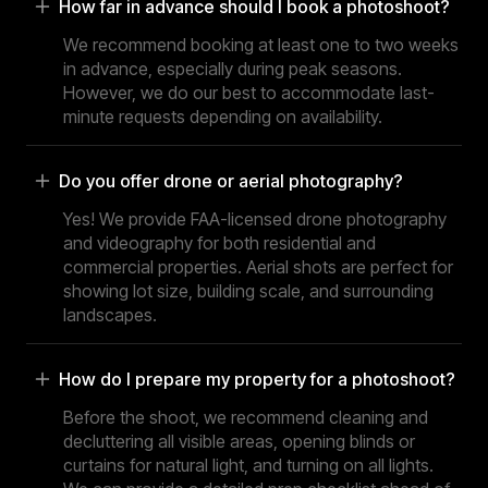
How far in advance should I book a photoshoot?
We recommend booking at least one to two weeks
in advance, especially during peak seasons.
However, we do our best to accommodate last-
minute requests depending on availability.
Do you offer drone or aerial photography?
Yes! We provide FAA-licensed drone photography
and videography for both residential and
commercial properties. Aerial shots are perfect for
showing lot size, building scale, and surrounding
landscapes.
How do I prepare my property for a photoshoot?
Before the shoot, we recommend cleaning and
decluttering all visible areas, opening blinds or
curtains for natural light, and turning on all lights.