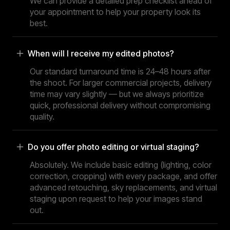
We can provide a detailed prep checklist ahead of
your appointment to help your property look its
best.
When will I receive my edited photos?
Our standard turnaround time is 24–48 hours after
the shoot. For larger commercial projects, delivery
time may vary slightly — but we always prioritize
quick, professional delivery without compromising
quality.
Do you offer photo editing or virtual staging?
Absolutely. We include basic editing (lighting, color
correction, cropping) with every package, and offer
advanced retouching, sky replacements, and virtual
staging upon request to help your images stand
out.